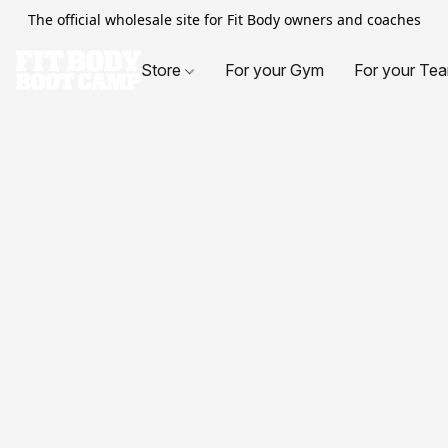
The official wholesale site for Fit Body owners and coaches
Store
For your Gym
For your Te