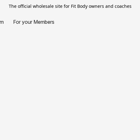
The official wholesale site for Fit Body owners and coaches
am
For your Members