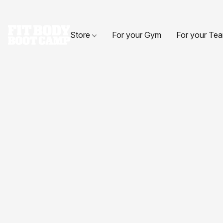
Store
For your Gym
For your Te