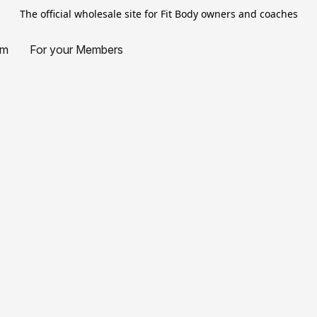
The official wholesale site for Fit Body owners and coaches
am
For your Members