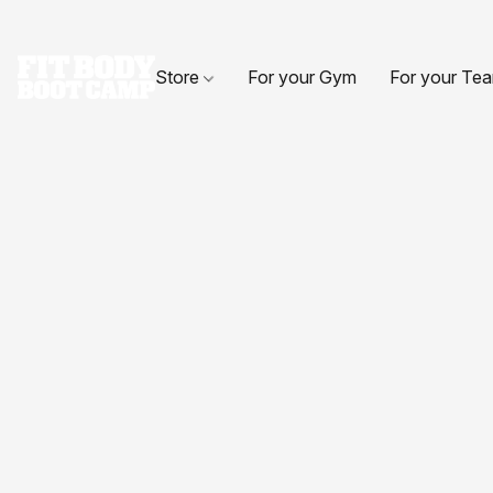
Store
For your Gym
For your Te