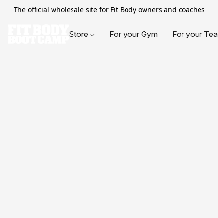
The official wholesale site for Fit Body owners and coaches
Store
For your Gym
For your Te