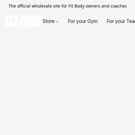
The official wholesale site for Fit Body owners and coaches
Store
For your Gym
For your Te