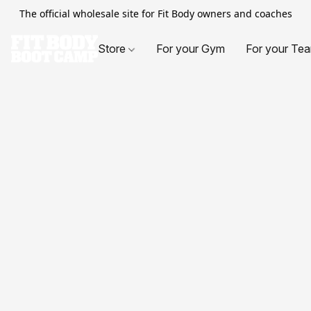
The official wholesale site for Fit Body owners and coaches
Store
For your Gym
For your Te