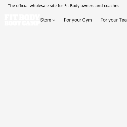
The official wholesale site for Fit Body owners and coaches
Store
For your Gym
For your Te